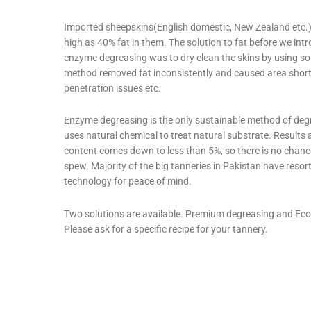
Imported sheepskins(English domestic, New Zealand etc.)
high as 40% fat in them. The solution to fat before we int
enzyme degreasing was to dry clean the skins by using so
method removed fat inconsistently and caused area shor
penetration issues etc.
Enzyme degreasing is the only sustainable method of degr
uses natural chemical to treat natural substrate. Results a
content comes down to less than 5%, so there is no chance
spew. Majority of the big tanneries in Pakistan have resort
technology for peace of mind.
Two solutions are available. Premium degreasing and Eco
Please ask for a specific recipe for your tannery.