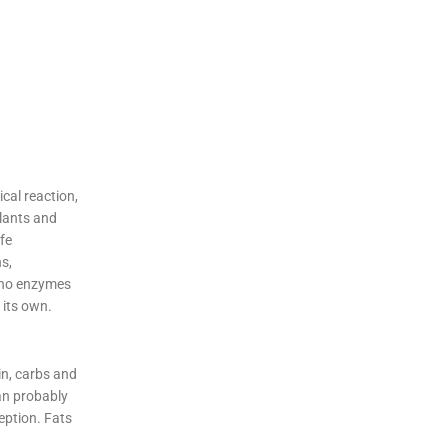
cal reaction,
plants and
fe
s,
e no enzymes
 its own.
in, carbs and
an probably
eption. Fats