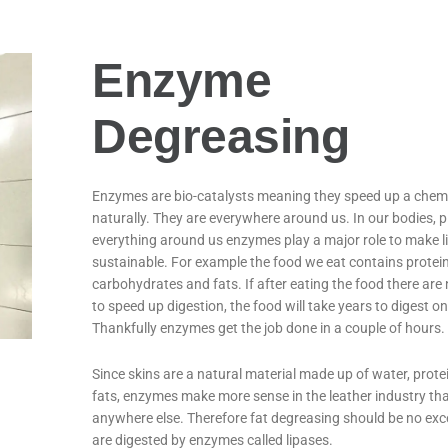
Enzyme
Degreasing
Enzymes are bio-catalysts meaning they speed up a chemi
naturally. They are everywhere around us. In our bodies, 
everything around us enzymes play a major role to make li
sustainable. For example the food we eat contains protein
carbohydrates and fats. If after eating the food there ar
to speed up digestion, the food will take years to digest on
Thankfully enzymes get the job done in a couple of hours.
Since skins are a natural material made up of water, prote
fats, enzymes make more sense in the leather industry th
anywhere else. Therefore fat degreasing should be no exc
are digested by enzymes called lipases.