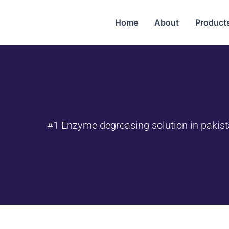
Home
About
Products
#1 Enzyme degreasing solution in pakis