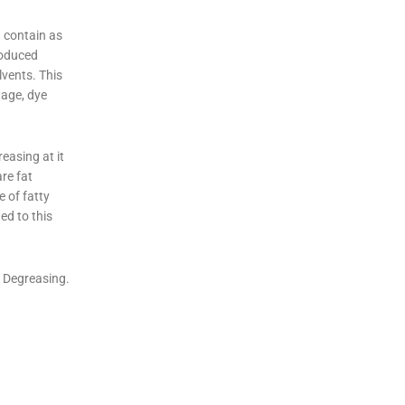
 contain as
roduced
lvents. This
tage, dye
easing at it
re fat
 of fatty
ed to this
 Degreasing.