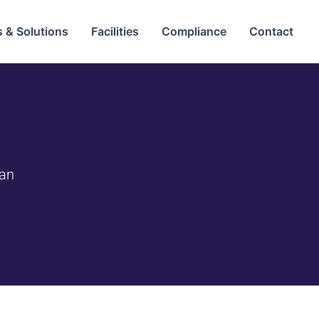
 & Solutions
Facilities
Compliance
Contact
tan