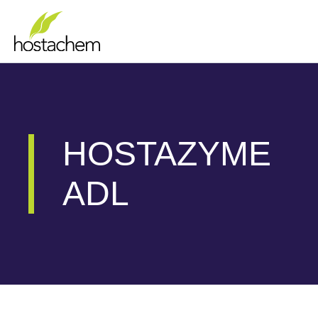
Skip
to
content
HOSTAZYME
ADL